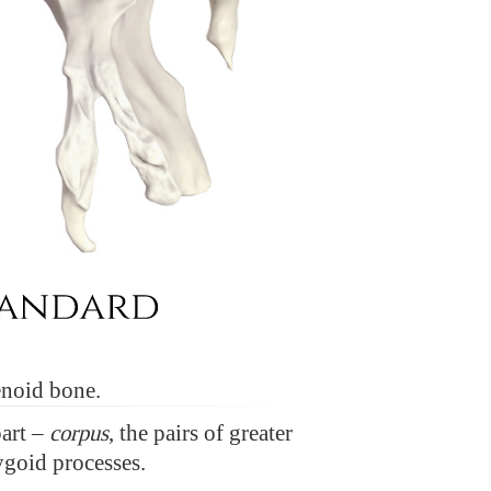
enoid bone.
part –
corpus
, the pairs of greater
ygoid processes.