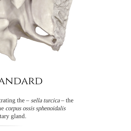
rating the –
sella turcica
– the
the
corpus ossis sphenoidalis
tary gland.