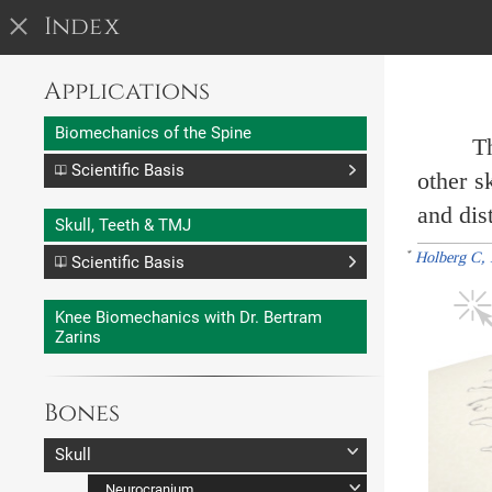
I
nd
e
x
Applications
Biomechanics of the Spine
Th
Scientific Basis
other s
Neutral Spine
and dist
Skull, Teeth & TMJ
Biomechanics
*
Holberg C, 
Scientific Basis
Introduction
Occlusion
ROM of Spine
Knee Biomechanics with Dr. Bertram
ROM of Vertebrae
Envelope of Motion
Zarins
Coupled Motions
Combinations of Motions
Bones
Skull
Neurocranium