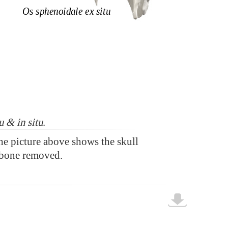
u & in situ
.
the picture above shows the skull
bone removed.