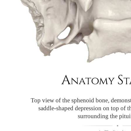
Top view of the sphenoid bone, demonst
saddle-shaped depression on top of 
surrounding the pitui