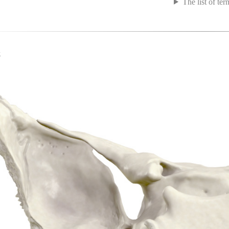
The list of ter