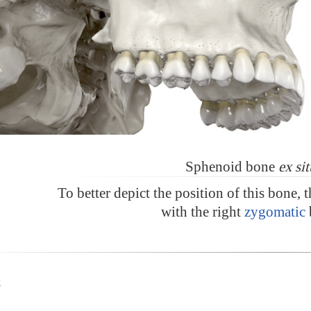
Sphenoid bone
ex sit
To better depict the position of this bone, 
with the right
zygomatic