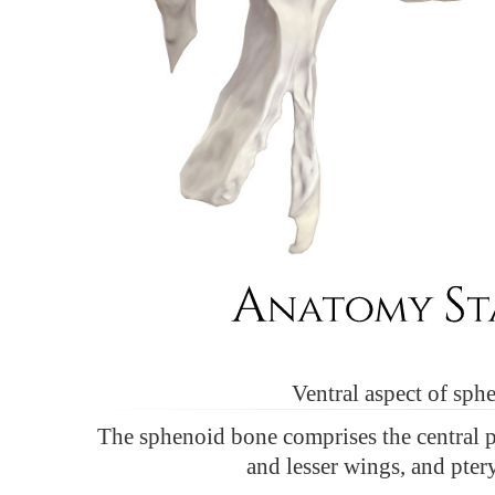
Ventral aspect of sph
The sphenoid bone comprises the central 
and lesser wings, and pter