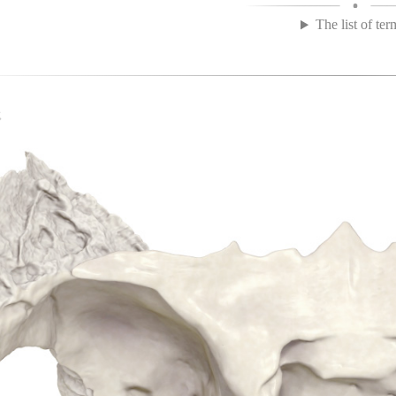
The list of ter