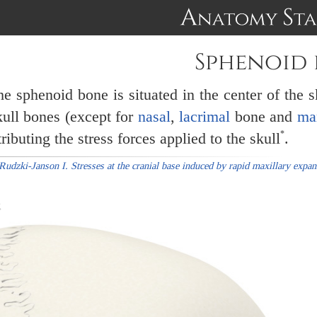
Sphenoid
e sphenoid bone is situated in the center of the s
kull bones (except for
nasal
,
lacrimal
bone and
ma
*
ributing the stress forces applied to the skull
.
Rudzki-Janson I. Stresses at the cranial base induced by rapid maxillary expa