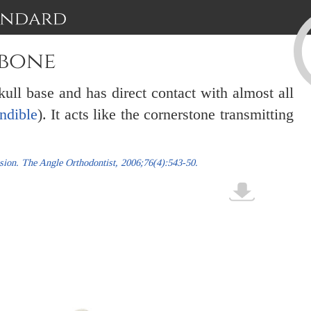
 bone
kull base and has direct contact with almost all
ndible
). It acts like the cornerstone transmitting
nsion. The Angle Orthodontist, 2006;76(4):543-50.